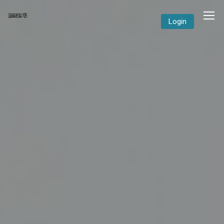
Login