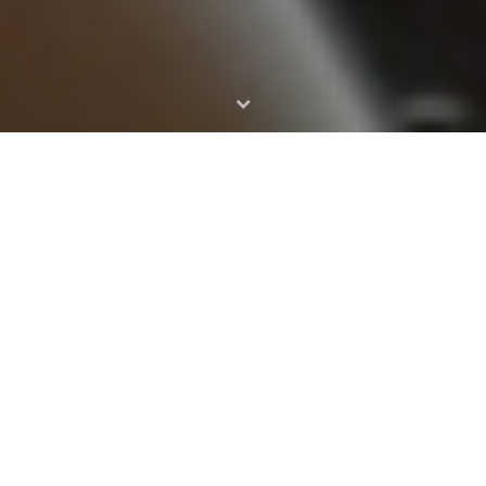
HELLO THERE
My name
Keny White
It is a long established fact that a reader will be distracted by
the readable content of a page when looking at its layout. The
point of using Lorem Ipsum is that it has a more-or-less
normal distribution of letters, as opposed to using ‘Content
here, content here’, making it look like readable English. Many
desktop publishing packages and web page editors now use
Lorem Ipsum as their default model text, and a search for