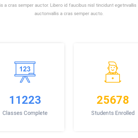
s a cras semper auctor. Libero id faucibus nisl tincidunt egetnvalli
auctonvallis a cras semper aucto.
11223
25678
Classes Complete
Students Enrolled