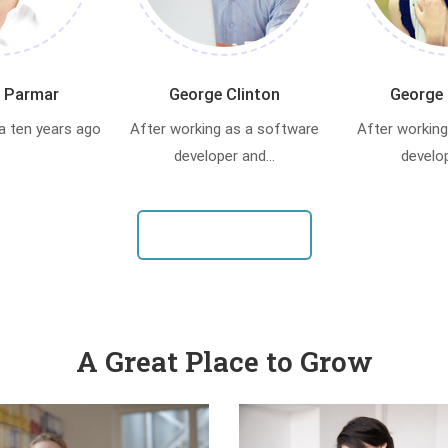
 Parmar
George Clinton
George 
a ten years ago
After working as a software
After working
developer and...
develop
VIEW OUR TEAM
A Great Place to Grow