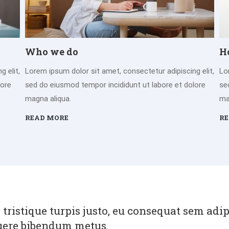
Who we do
H
 elit,
Lorem ipsum dolor sit amet, consectetur adipiscing elit,
Lo
lore
sed do eiusmod tempor incididunt ut labore et dolore
se
magna aliqua.
ma
READ MORE
RE
 tristique turpis justo, eu consequat sem adi
uere bibendum metus.