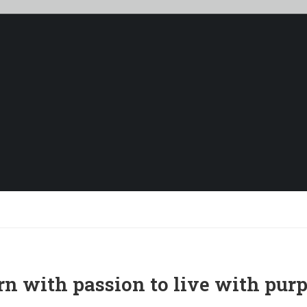
ABOUT US
rn with passion to live with purp