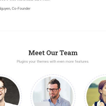
Nguyen, Co-Founder
Meet Our Team
Plugins your themes with even more features.