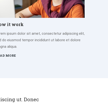
ow it work
rem ipsum dolor sit amet, consectetur adipiscing elit,
d do eiusmod tempor incididunt ut labore et dolore
gna aliqua.
AD MORE
piscing ut. Donec