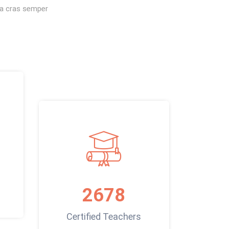
s a cras semper
2678
Certified Teachers