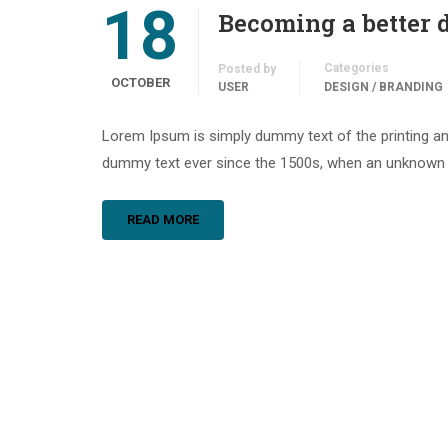
18
Becoming a better 
Categories
Posted by
OCTOBER
USER
DESIGN / BRANDING
Lorem Ipsum is simply dummy text of the printing an
dummy text ever since the 1500s, when an unknown pr
READ MORE