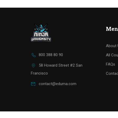
Men
About 
800 388 80 90
All Co
FAQs
58 Howard Street #2 San
Francisco
Contac
contact@eduma.com