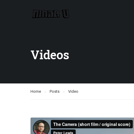
Videos
Home
Posts
Video