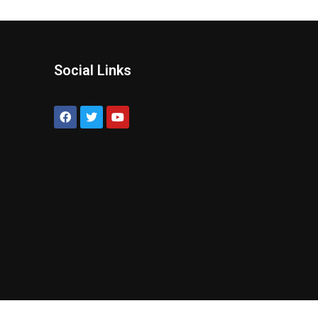
Social Links
?
!