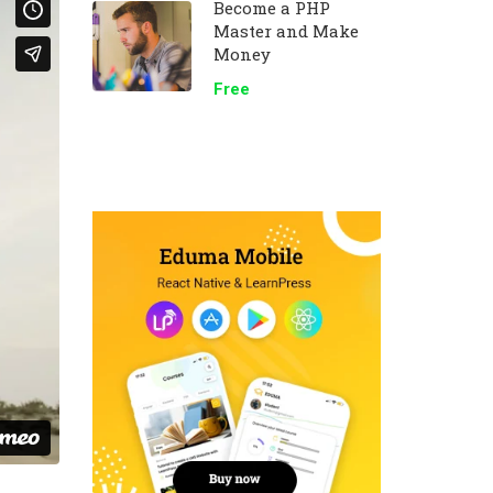
Become a PHP
Master and Make
Money
Free