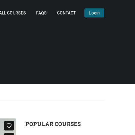
Login
ALL COURSES
FAQS
CONTACT
POPULAR COURSES