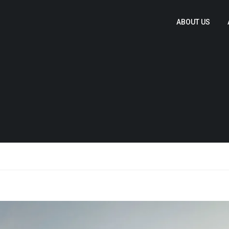
ABOUT US