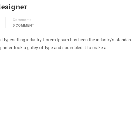
designer
Comments
0 COMMENT
d typesetting industry. Lorem Ipsum has been the industry’s standar
inter took a galley of type and scrambled it to make a …