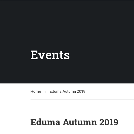
Events
Home
Eduma Autumn 2019
Eduma Autumn 2019