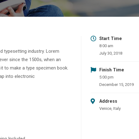
Start Time
8:00 am
d typesetting industry. Lorem
July 30, 2018
ever since the 1500s, when an
 it to make a type specimen book.
Finish Time
eap into electronic
5:00 pm
December 15, 2019
Address
Venice, Italy
ing Included.