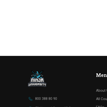
Men
About 
800 388 80 90
All Co