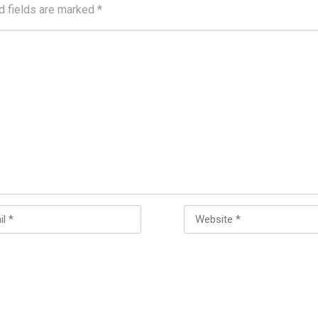
d fields are marked
*