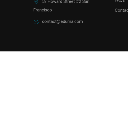
FAQs
58 Howard Street #2 San
Francisco
Contac
contact@eduma.com