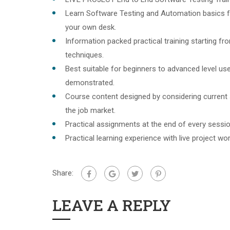
Learn Software Testing and Automation basics f
your own desk.
Information packed practical training starting f
techniques.
Best suitable for beginners to advanced level u
demonstrated.
Course content designed by considering current
the job market.
Practical assignments at the end of every sessio
Practical learning experience with live project w
Share:
LEAVE A REPLY