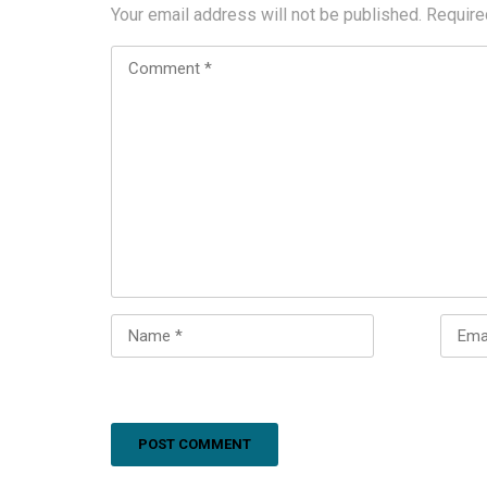
Your email address will not be published.
Require