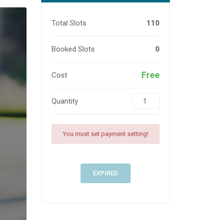
Total Slots
110
Booked Slots
0
Free
Cost
Quantity
You must set payment setting!
EXPIRED