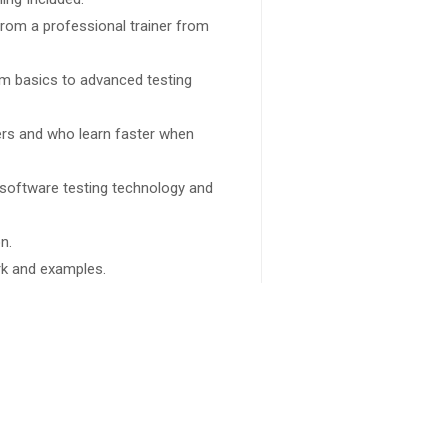
rom a professional trainer from
rom basics to advanced testing
sers and who learn faster when
 software testing technology and
n.
ork and examples.