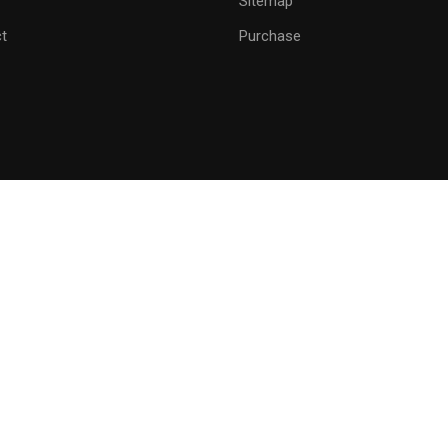
Sitemap
GET STARTED NOW
t
Purchase