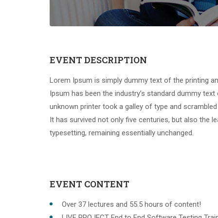
EVENT DESCRIPTION
Lorem Ipsum is simply dummy text of the printing an
Ipsum has been the industry’s standard dummy text 
unknown printer took a galley of type and scrambled
It has survived not only five centuries, but also the l
typesetting, remaining essentially unchanged.
EVENT CONTENT
Over 37 lectures and 55.5 hours of content!
LIVE PROJECT End to End Software Testing Train