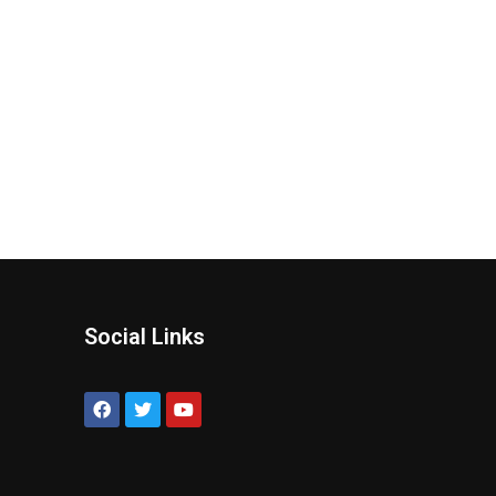
Social Links
?
!