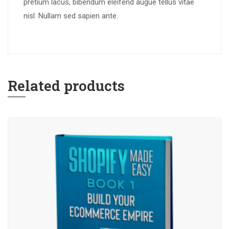
pretium lacus, bibendum eleifend augue tellus vitae
nisl. Nullam sed sapien ante.
Related products