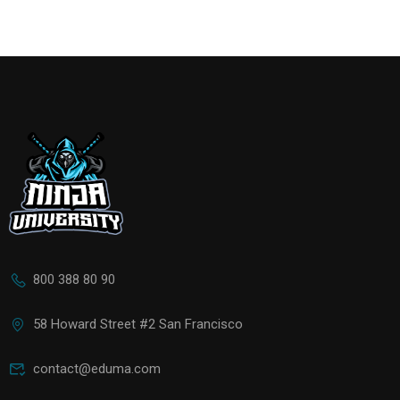
800 388 80 90
58 Howard Street #2 San Francisco
contact@eduma.com