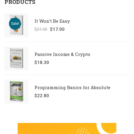
PRODUCTS
It Won’t Be Easy
Sale!
$
21.00
$
17.00
Passive Income & Crypto
$
18.30
Programming Basics for Absolute
$
22.80