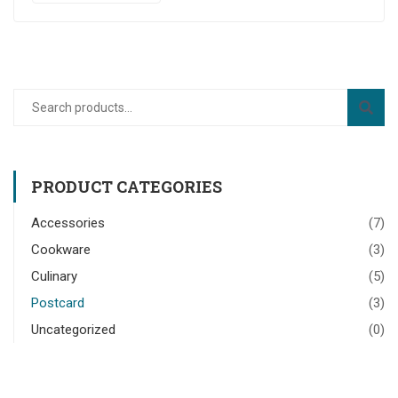
PRODUCT CATEGORIES
Accessories
(7)
Cookware
(3)
Culinary
(5)
Postcard
(3)
Uncategorized
(0)