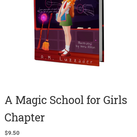
A Magic School for Girls
Chapter
$
9.50