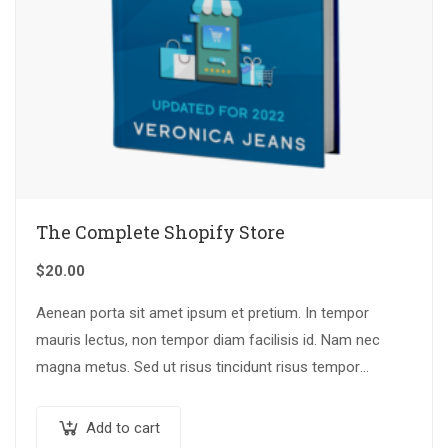
The Complete Shopify Store
$
20.00
Aenean porta sit amet ipsum et pretium. In tempor
mauris lectus, non tempor diam facilisis id. Nam nec
magna metus. Sed ut risus tincidunt risus tempor
venenatis. Proin imperdiet…
Add to cart