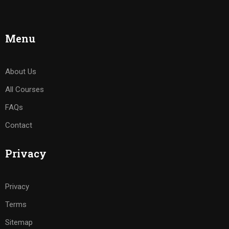
Menu
About Us
All Courses
FAQs
Contact
Privacy
Privacy
Terms
Sitemap