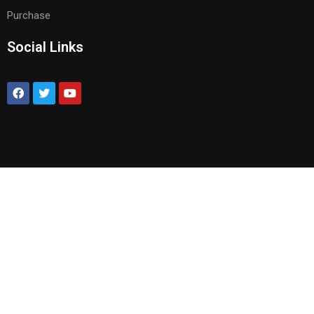
Purchase
Social Links
BECOME AN INSTRUCTOR?