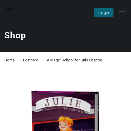
Login
Shop
Home
Postcard
A Magic School for Girls Chapter