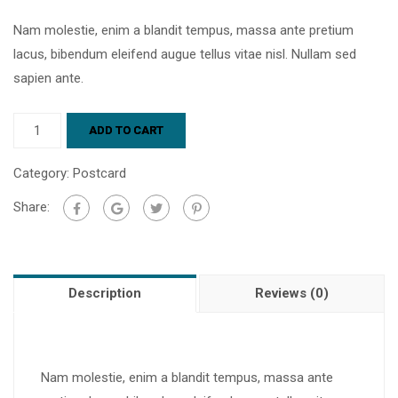
Nam molestie, enim a blandit tempus, massa ante pretium
lacus, bibendum eleifend augue tellus vitae nisl. Nullam sed
sapien ante.
ADD TO CART
Category:
Postcard
Share:
Description
Reviews (0)
Nam molestie, enim a blandit tempus, massa ante