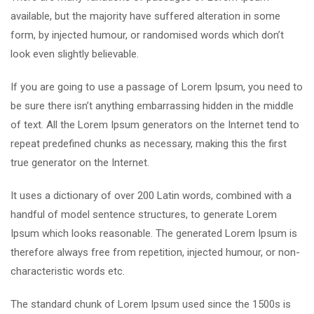
available, but the majority have suffered alteration in some
form, by injected humour, or randomised words which don’t
look even slightly believable.
If you are going to use a passage of Lorem Ipsum, you need to
be sure there isn’t anything embarrassing hidden in the middle
of text. All the Lorem Ipsum generators on the Internet tend to
repeat predefined chunks as necessary, making this the first
true generator on the Internet.
It uses a dictionary of over 200 Latin words, combined with a
handful of model sentence structures, to generate Lorem
Ipsum which looks reasonable. The generated Lorem Ipsum is
therefore always free from repetition, injected humour, or non-
characteristic words etc.
The standard chunk of Lorem Ipsum used since the 1500s is