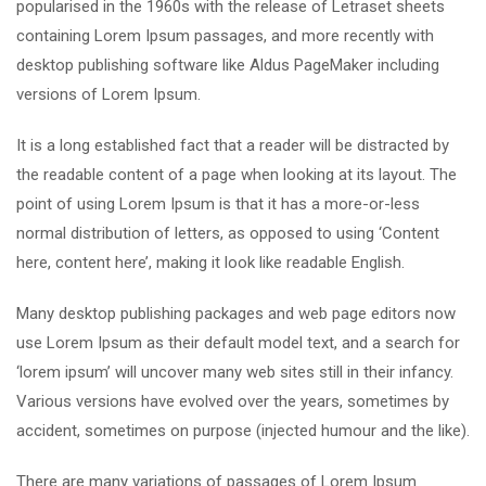
popularised in the 1960s with the release of Letraset sheets
containing Lorem Ipsum passages, and more recently with
desktop publishing software like Aldus PageMaker including
versions of Lorem Ipsum.
It is a long established fact that a reader will be distracted by
the readable content of a page when looking at its layout. The
point of using Lorem Ipsum is that it has a more-or-less
normal distribution of letters, as opposed to using ‘Content
here, content here’, making it look like readable English.
Many desktop publishing packages and web page editors now
use Lorem Ipsum as their default model text, and a search for
‘lorem ipsum’ will uncover many web sites still in their infancy.
Various versions have evolved over the years, sometimes by
accident, sometimes on purpose (injected humour and the like).
There are many variations of passages of Lorem Ipsum