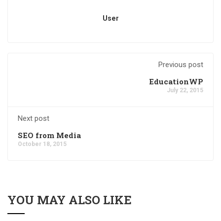
User
Previous post
EducationWP
July 22, 2015
Next post
SEO from Media
October 18, 2015
YOU MAY ALSO LIKE