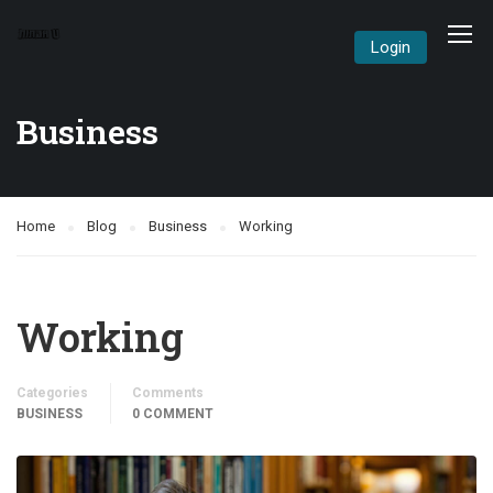
Login
Business
Home
Blog
Business
Working
Working
Categories
Comments
BUSINESS
0 COMMENT