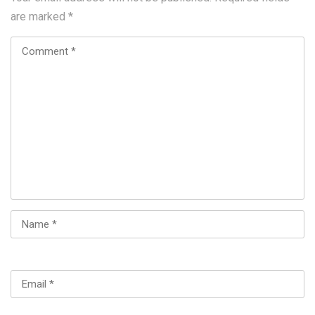
are marked
*