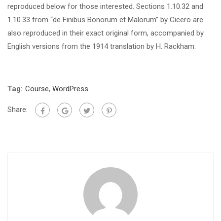
reproduced below for those interested. Sections 1.10.32 and
1.10.33 from “de Finibus Bonorum et Malorum” by Cicero are
also reproduced in their exact original form, accompanied by
English versions from the 1914 translation by H. Rackham.
Tag:
Course
,
WordPress
Share: