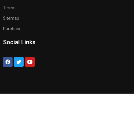
Terms
Sitemap
Purchase
Social Links