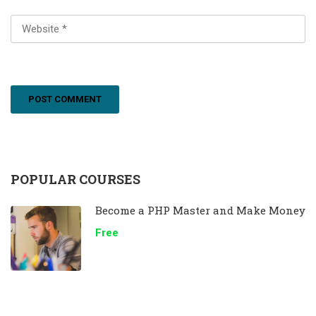
POPULAR COURSES
Become a PHP Master and Make Money
Free