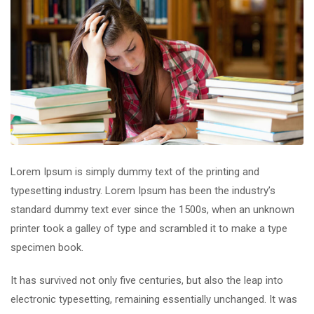
Lorem Ipsum is simply dummy text of the printing and
typesetting industry. Lorem Ipsum has been the industry’s
standard dummy text ever since the 1500s, when an unknown
printer took a galley of type and scrambled it to make a type
specimen book.
It has survived not only five centuries, but also the leap into
electronic typesetting, remaining essentially unchanged. It was