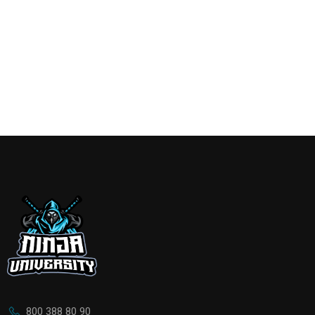
800 388 80 90