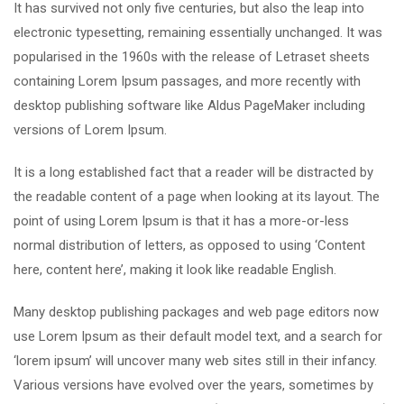
It has survived not only five centuries, but also the leap into
electronic typesetting, remaining essentially unchanged. It was
popularised in the 1960s with the release of Letraset sheets
containing Lorem Ipsum passages, and more recently with
desktop publishing software like Aldus PageMaker including
versions of Lorem Ipsum.
It is a long established fact that a reader will be distracted by
the readable content of a page when looking at its layout. The
point of using Lorem Ipsum is that it has a more-or-less
normal distribution of letters, as opposed to using ‘Content
here, content here’, making it look like readable English.
Many desktop publishing packages and web page editors now
use Lorem Ipsum as their default model text, and a search for
‘lorem ipsum’ will uncover many web sites still in their infancy.
Various versions have evolved over the years, sometimes by