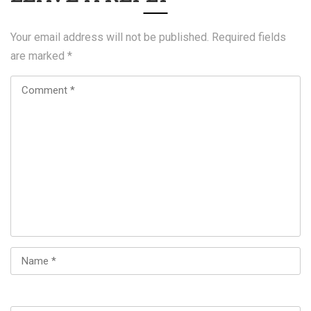
Your email address will not be published.
Required fields
are marked
*