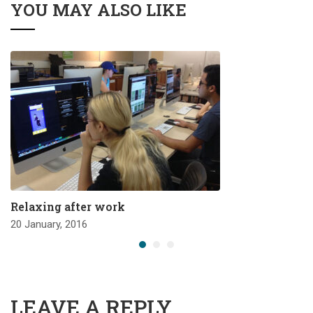
YOU MAY ALSO LIKE
Relaxing after work
20 January, 2016
LEAVE A REPLY