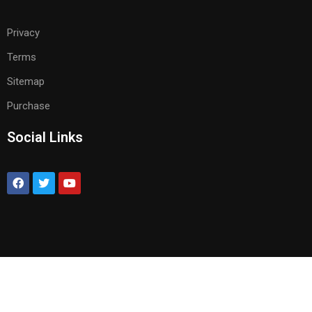
Privacy
Terms
Sitemap
Purchase
Social Links