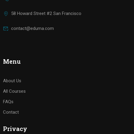
58 Howard Street #2 San Francisco
contact@eduma.com
Menu
About Us
All Courses
FAQs
Contact
Privacy