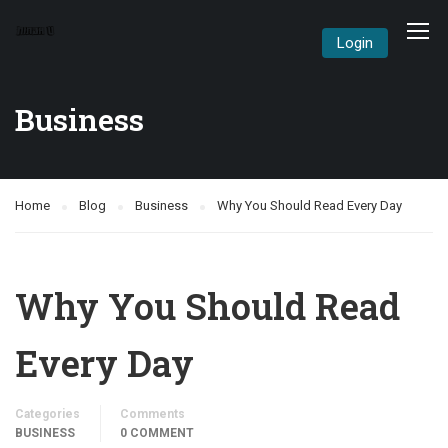
Login
Business
Home
Blog
Business
Why You Should Read Every Day
Why You Should Read
Every Day
Categories
Comments
BUSINESS
0 COMMENT