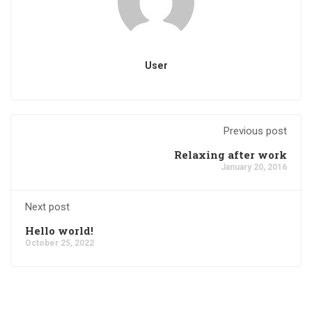
User
Previous post
Relaxing after work
January 20, 2016
Next post
Hello world!
October 25, 2022