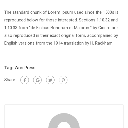
The standard chunk of Lorem Ipsum used since the 1500s is
reproduced below for those interested. Sections 1.10.32 and
1.10.33 from “de Finibus Bonorum et Malorum” by Cicero are
also reproduced in their exact original form, accompanied by
English versions from the 1914 translation by H. Rackham.
Tag:
WordPress
Share: