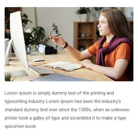
Lorem Ipsum is simply dummy text of the printing and
typesetting industry. Lorem Ipsum has been the industry’s
standard dummy text ever since the 1500s, when an unknown
printer took a galley of type and scrambled it to make a type
specimen book.