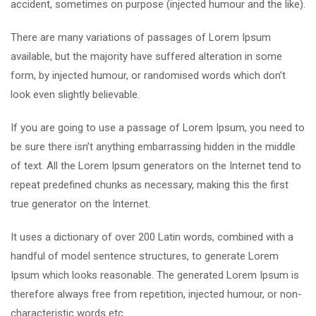
accident, sometimes on purpose (injected humour and the like).
There are many variations of passages of Lorem Ipsum
available, but the majority have suffered alteration in some
form, by injected humour, or randomised words which don’t
look even slightly believable.
If you are going to use a passage of Lorem Ipsum, you need to
be sure there isn’t anything embarrassing hidden in the middle
of text. All the Lorem Ipsum generators on the Internet tend to
repeat predefined chunks as necessary, making this the first
true generator on the Internet.
It uses a dictionary of over 200 Latin words, combined with a
handful of model sentence structures, to generate Lorem
Ipsum which looks reasonable. The generated Lorem Ipsum is
therefore always free from repetition, injected humour, or non-
characteristic words etc.