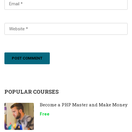
POPULAR COURSES
Become a PHP Master and Make Money
Free