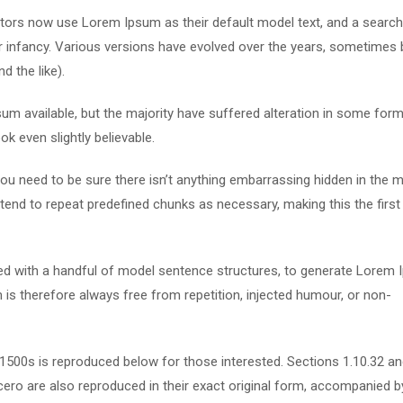
ors now use Lorem Ipsum as their default model text, and a search
eir infancy. Various versions have evolved over the years, sometimes 
 the like).
m available, but the majority have suffered alteration in some form
k even slightly believable.
u need to be sure there isn’t anything embarrassing hidden in the m
tend to repeat predefined chunks as necessary, making this the first
ned with a handful of model sentence structures, to generate Lorem
s therefore always free from repetition, injected humour, or non-
500s is reproduced below for those interested. Sections 1.10.32 a
ero are also reproduced in their exact original form, accompanied b