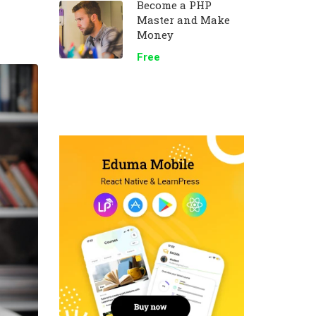
Become a PHP
Master and Make
Money
Free