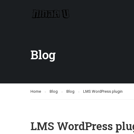
Blog
Home
Blog
Blog
LMS WordPress plugin
LMS WordPress plu