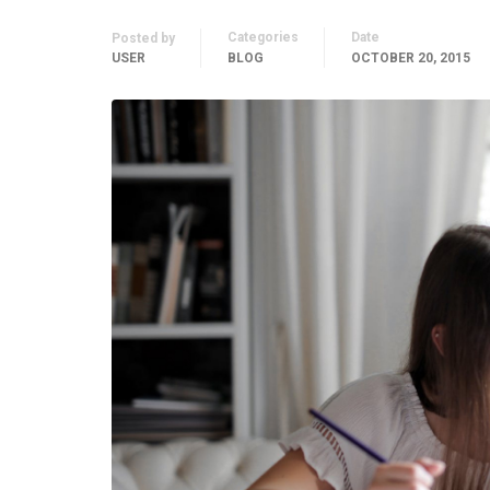
Categories
Date
Posted by
USER
BLOG
OCTOBER 20, 2015