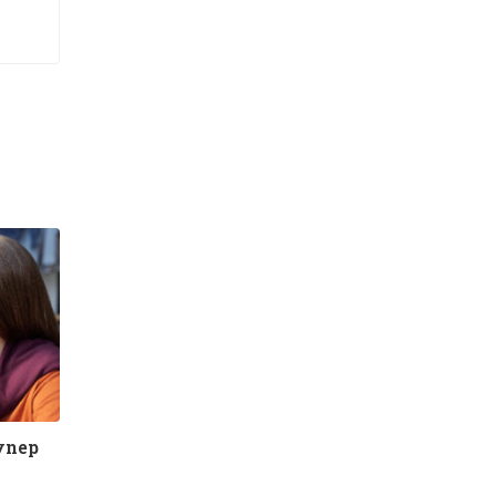
eynep