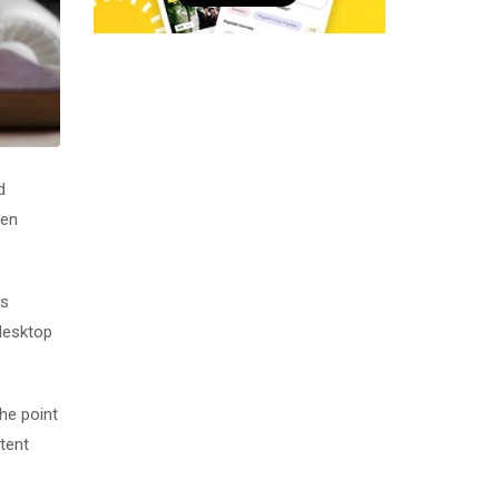
d
men
as
desktop
The point
tent