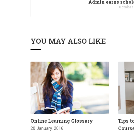
Admin earns schol
October 
YOU MAY ALSO LIKE
Online Learning Glossary
Tips t
Cours
20 January, 2016