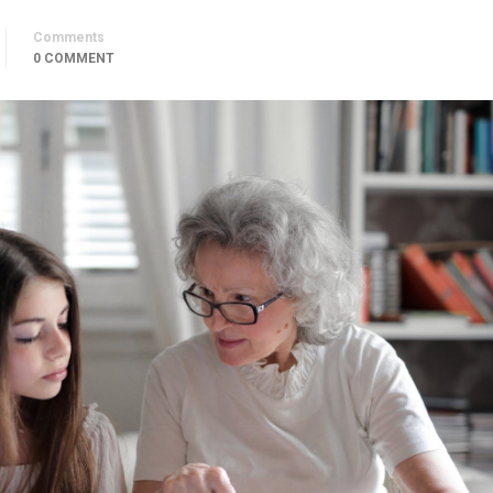
Comments
0 COMMENT