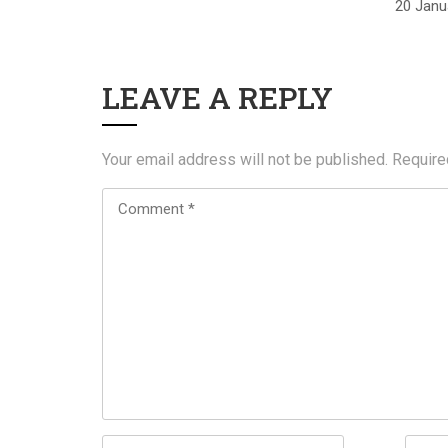
20 Janu
LEAVE A REPLY
Your email address will not be published.
Require