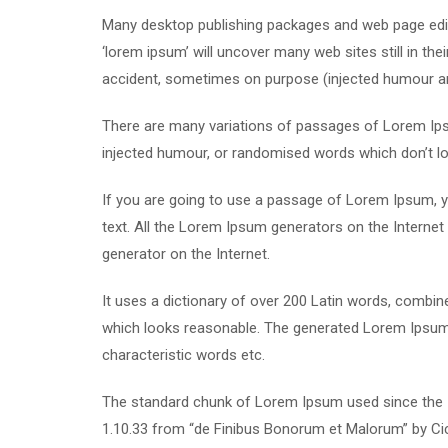
Many desktop publishing packages and web page edit
‘lorem ipsum’ will uncover many web sites still in th
accident, sometimes on purpose (injected humour and
There are many variations of passages of Lorem Ipsu
injected humour, or randomised words which don’t loo
If you are going to use a passage of Lorem Ipsum, yo
text. All the Lorem Ipsum generators on the Internet 
generator on the Internet.
It uses a dictionary of over 200 Latin words, combi
which looks reasonable. The generated Lorem Ipsum i
characteristic words etc.
The standard chunk of Lorem Ipsum used since the 1
1.10.33 from “de Finibus Bonorum et Malorum” by Cic