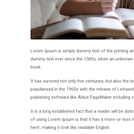
Lorem Ipsum is simply dummy text of the printing an
dummy text ever since the 1500s, when an unknown p
book.
It has survived not only five centuries, but also the 
popularised in the 1960s with the release of Letras
publishing software like Aldus PageMaker including 
It is a long established fact that a reader will be di
of using Lorem Ipsum is that it has a more-or-less n
here’, making it look like readable English.