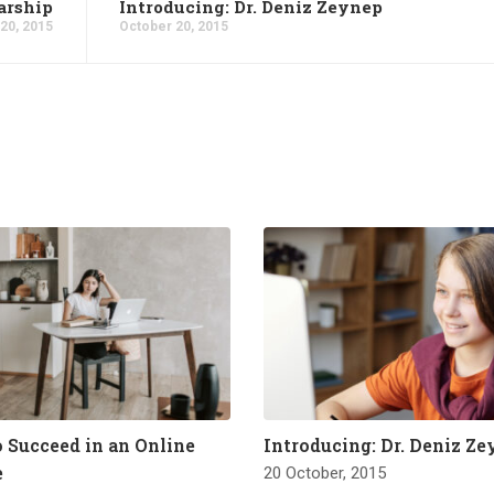
arship
Introducing: Dr. Deniz Zeynep
20, 2015
October 20, 2015
o Succeed in an Online
Introducing: Dr. Deniz Z
e
20 October, 2015