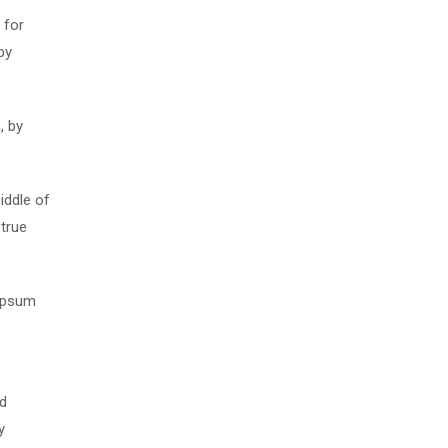
 for
by
, by
iddle of
 true
 Ipsum
nd
y