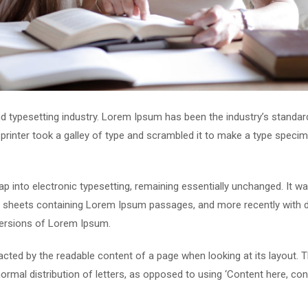
d typesetting industry. Lorem Ipsum has been the industry’s standar
rinter took a galley of type and scrambled it to make a type speci
leap into electronic typesetting, remaining essentially unchanged. It w
et sheets containing Lorem Ipsum passages, and more recently with 
versions of Lorem Ipsum.
stracted by the readable content of a page when looking at its layout. 
ormal distribution of letters, as opposed to using ‘Content here, con