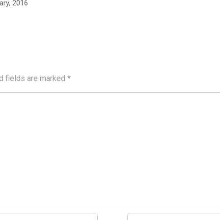
ary, 2016
d fields are marked
*