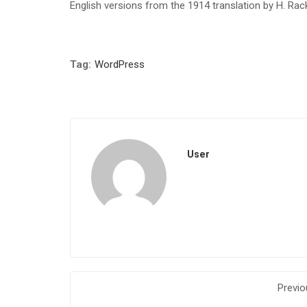
English versions from the 1914 translation by H. Ra
Tag:
WordPress
User
Previo