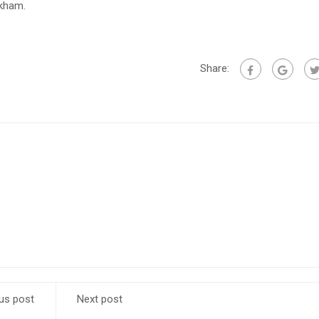
ckham.
Share:
us post
Next post