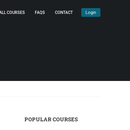
Login
ALL COURSES
FAQS
CONTACT
POPULAR COURSES