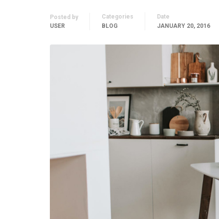
Categories
Date
Posted by
USER
BLOG
JANUARY 20, 2016