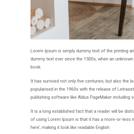
Lorem Ipsum is simply dummy text of the printing an
dummy text ever since the 1500s, when an unknown p
book.
It has survived not only five centuries, but also the 
popularised in the 1960s with the release of Letras
publishing software like Aldus PageMaker including 
It is a long established fact that a reader will be di
of using Lorem Ipsum is that it has a more-or-less n
here’, making it look like readable English.