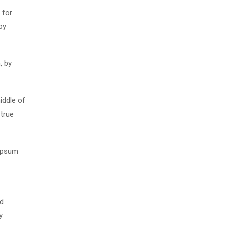
 for
by
, by
iddle of
 true
 Ipsum
nd
y