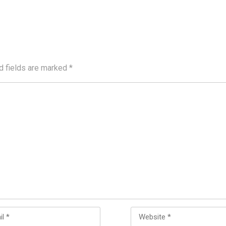
d fields are marked
*