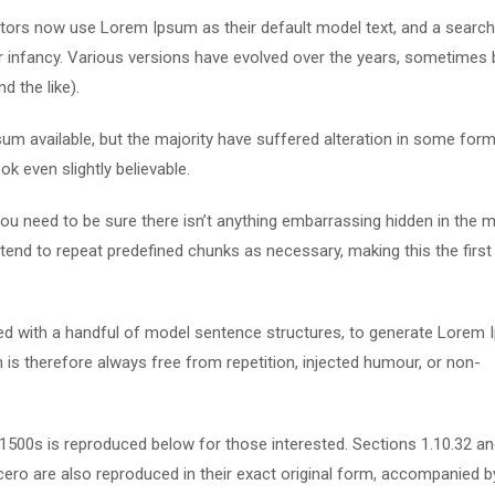
ors now use Lorem Ipsum as their default model text, and a search
eir infancy. Various versions have evolved over the years, sometimes 
 the like).
m available, but the majority have suffered alteration in some form
k even slightly believable.
u need to be sure there isn’t anything embarrassing hidden in the m
tend to repeat predefined chunks as necessary, making this the first
ned with a handful of model sentence structures, to generate Lorem
s therefore always free from repetition, injected humour, or non-
500s is reproduced below for those interested. Sections 1.10.32 a
ero are also reproduced in their exact original form, accompanied b