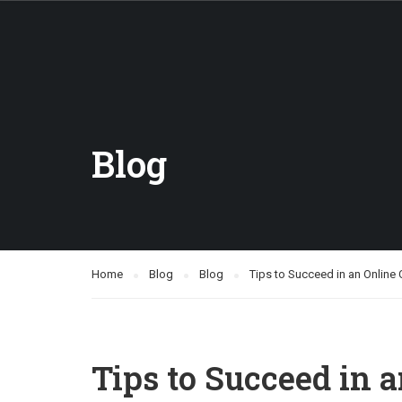
Blog
Home
Blog
Blog
Tips to Succeed in an Online
Tips to Succeed in 