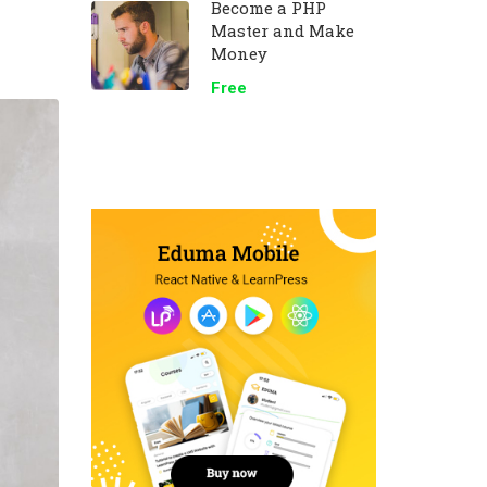
Become a PHP
Master and Make
Money
Free