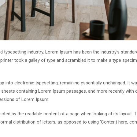
d typesetting industry. Lorem Ipsum has been the industry’s standar
rinter took a galley of type and scrambled it to make a type speci
leap into electronic typesetting, remaining essentially unchanged. It w
et sheets containing Lorem Ipsum passages, and more recently with 
versions of Lorem Ipsum.
stracted by the readable content of a page when looking at its layout. 
ormal distribution of letters, as opposed to using ‘Content here, con