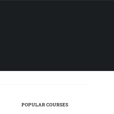
Login
ALL COURSES
FAQS
CONTACT
POPULAR COURSES