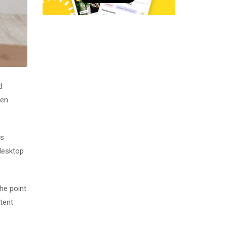
d
men
as
desktop
The point
tent