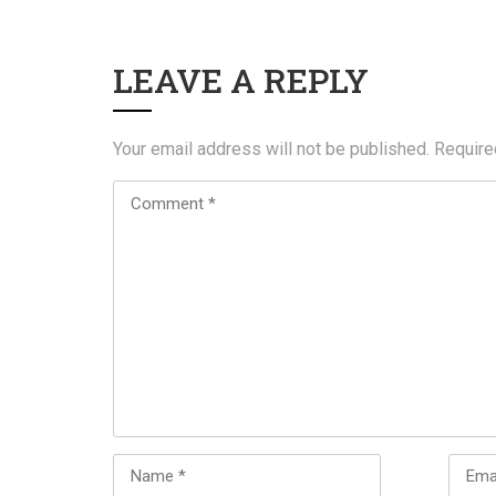
LEAVE A REPLY
Your email address will not be published.
Require