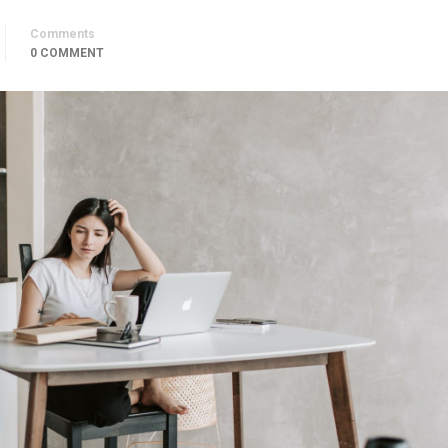
Comments
0 COMMENT