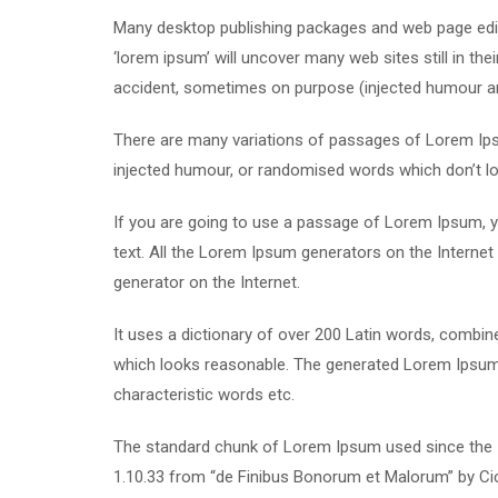
Many desktop publishing packages and web page edit
‘lorem ipsum’ will uncover many web sites still in th
accident, sometimes on purpose (injected humour and
There are many variations of passages of Lorem Ipsu
injected humour, or randomised words which don’t loo
If you are going to use a passage of Lorem Ipsum, yo
text. All the Lorem Ipsum generators on the Internet 
generator on the Internet.
It uses a dictionary of over 200 Latin words, combi
which looks reasonable. The generated Lorem Ipsum i
characteristic words etc.
The standard chunk of Lorem Ipsum used since the 1
1.10.33 from “de Finibus Bonorum et Malorum” by Cic