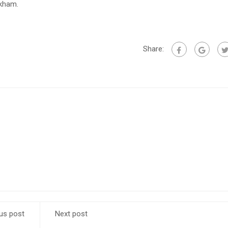
ckham.
Share:
us post
Next post