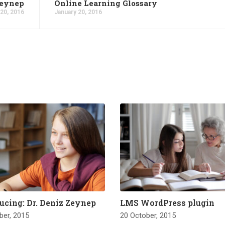
Zeynep
Online Learning Glossary
 20, 2016
January 20, 2016
ucing: Dr. Deniz Zeynep
LMS WordPress plugin
ber, 2015
20 October, 2015