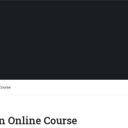
ABOUT US
 Course
an Online Course