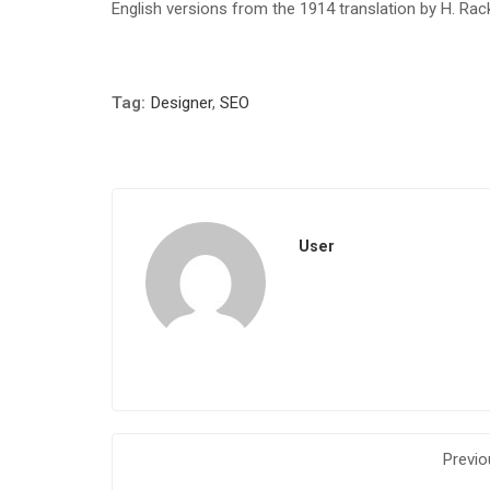
English versions from the 1914 translation by H. Ra
Tag:
Designer
,
SEO
User
Previo