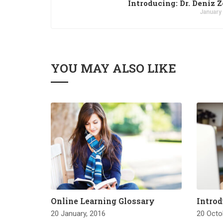
Introducing: Dr. Deniz 
January
YOU MAY ALSO LIKE
Online Learning Glossary
Introd
20 January, 2016
20 Octo